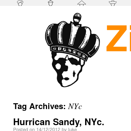
Tag Archives:
NYc
Hurrican Sandy, NYc.
Posted on
14/12/2012
by
luke