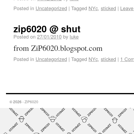
Posted in
Uncategorized
|
Tagged
NYc
,
sticked
|
Leave
zip6020 @ shut
Posted on
27/01/2010
by
luke
from ZiP6020.blogspot.com
Posted in
Uncategorized
|
Tagged
NYc
,
sticked
|
1 Co
© 2026 -
ZiP6020