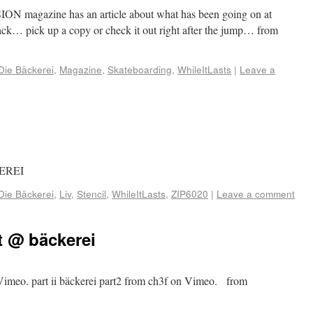
SION magazine has an article about what has been going on at
… pick up a copy or check it out right after the jump… from
Die Bäckerei
,
Magazine
,
Skateboarding
,
WhileItLasts
|
Leave a
KEREI
Die Bäckerei
,
Liv
,
Stencil
,
WhileItLasts
,
ZIP6020
|
Leave a comment
t @ bäckerei
n Vimeo. part ii bäckerei part2 from ch3f on Vimeo. from