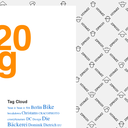
Tag Cloud
Bike
Berlin
'bout it 'bout it
504
Christams
breakdown
CRACOPHOTO
Die
DC
crustybynature
Design
Bäckerei
Dominik Dietrich
EU