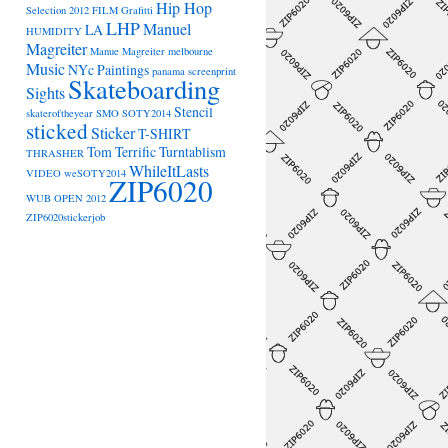
Hip Hop
Selection 2012
FILM
Grafitti
LHP
Manuel
LA
HUMIDITY
Magreiter
Manue Magreiter
melbourne
Music
NYc
Paintings
panama
screenprint
Skateboarding
Sights
Stencil
skateroftheyear
SMO
SOTY2014
sticked
Sticker
T-SHIRT
Tom Terrific
Turntablism
THRASHER
WhileItLasts
VIDEO
weSOTY2014
ZIP6020
WUB OPEN 2012
ZIP6020stickerjob