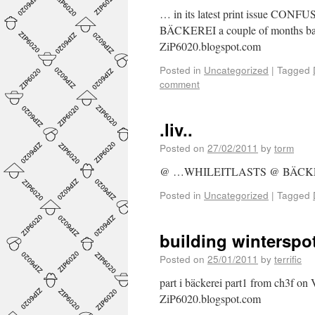
… in its latest print issue CONFU
BÄCKEREI a couple of months back
ZiP6020.blogspot.com
Posted in
Uncategorized
|
Tagged
comment
.liv..
Posted on
27/02/2011
by
torm
@ …WHILEITLASTS @ BÄC
Posted in
Uncategorized
|
Tagged
building winterspo
Posted on
25/01/2011
by
terrific
part i bäckerei part1 from ch3f o
ZiP6020.blogspot.com