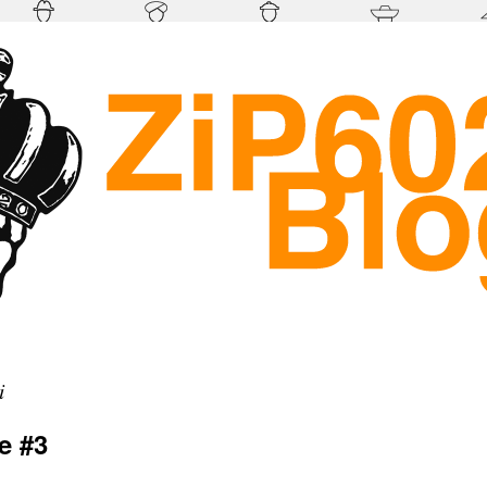
i
e #3