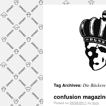
Die Bäckere
Tag Archives:
confusion magazin
Posted on
09/09/2011
by
torm