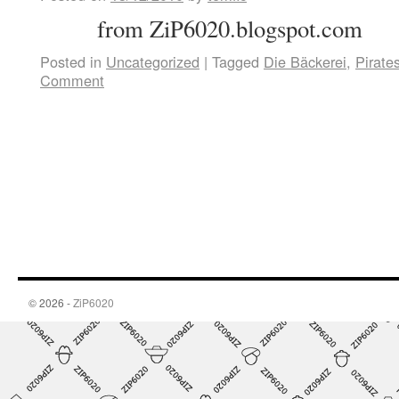
from ZiP6020.blogspot.com
Posted in
Uncategorized
|
Tagged
Die Bäckerei
,
Pirate
Comment
© 2026 -
ZiP6020