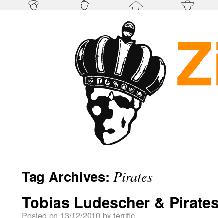
Tag Archives:
Pirates
Tobias Ludescher & Pirate
Posted on
13/12/2010
by
terrific