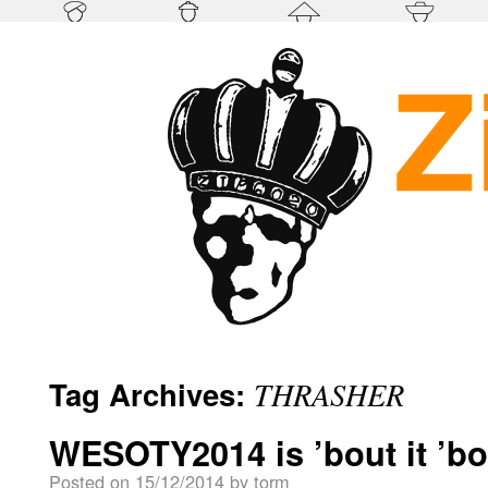
Tag Archives:
THRASHER
WESOTY2014 is ’bout it ’bou
Posted on
15/12/2014
by
torm