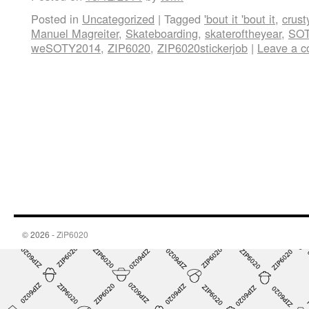
Posted in
Uncategorized
|
Tagged
'bout it 'bout it
,
crust
Manuel Magreiter
,
Skateboarding
,
skateroftheyear
,
SOT
weSOTY2014
,
ZIP6020
,
ZIP6020stickerjob
|
Leave a 
© 2026 -
ZiP6020