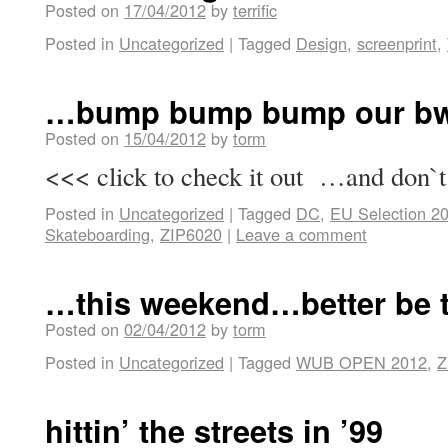
Posted on
17/04/2012
by
terrific
Posted in
Uncategorized
|
Tagged
Design
,
screenprint
,
…bump bump bump our bwo
Posted on
15/04/2012
by
torm
<<< click to check it out …and don`t 
Posted in
Uncategorized
|
Tagged
DC
,
EU Selection 2
Skateboarding
,
ZIP6020
|
Leave a comment
…this weekend…better be 
Posted on
02/04/2012
by
torm
Posted in
Uncategorized
|
Tagged
WUB OPEN 2012
,
Z
hittin’ the streets in ’99