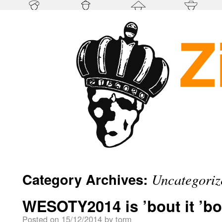
Category Archives:
Uncategoriz
WESOTY2014 is ’bout it ’bou
Posted on
15/12/2014
by
torm