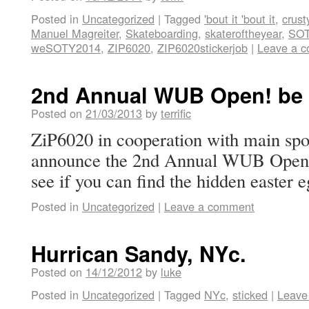
Posted in
Uncategorized
|
Tagged
'bout it 'bout it
,
crust
Manuel Magreiter
,
Skateboarding
,
skateroftheyear
,
SOT
weSOTY2014
,
ZIP6020
,
ZIP6020stickerjob
|
Leave a 
2nd Annual WUB Open! be t
Posted on
21/03/2013
by
terrific
ZiP6020 in cooperation with main spo
announce the 2nd Annual WUB Open 2
see if you can find the hidden easter e
Posted in
Uncategorized
|
Leave a comment
Hurrican Sandy, NYc.
Posted on
14/12/2012
by
luke
Posted in
Uncategorized
|
Tagged
NYc
,
sticked
|
Leave