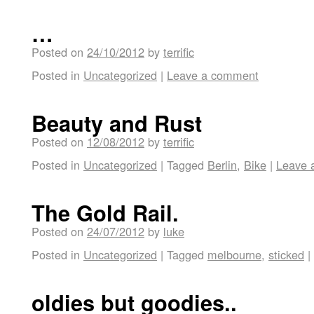
…
Posted on
24/10/2012
by
terrific
Posted in
Uncategorized
|
Leave a comment
Beauty and Rust
Posted on
12/08/2012
by
terrific
Posted in
Uncategorized
|
Tagged
Berlin
,
Bike
|
Leave 
The Gold Rail.
Posted on
24/07/2012
by
luke
Posted in
Uncategorized
|
Tagged
melbourne
,
sticked
|
oldies but goodies..