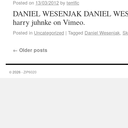
Posted on
13/03/2012
by
terrific
DANIEL WESENJAK DANIEL WESE
harry juhnke on Vimeo.
Posted in
Uncategorized
|
Tagged
Daniel Wesenjak
,
Sk
←
Older posts
© 2026 -
ZiP6020