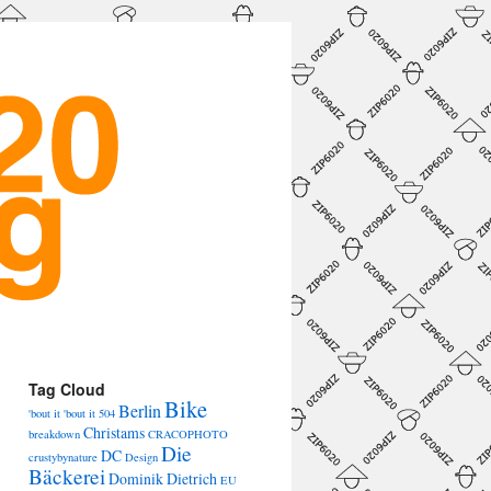
→
Tag Cloud
Bike
Berlin
'bout it 'bout it
504
Christams
breakdown
CRACOPHOTO
Die
DC
crustybynature
Design
Bäckerei
Dominik Dietrich
EU