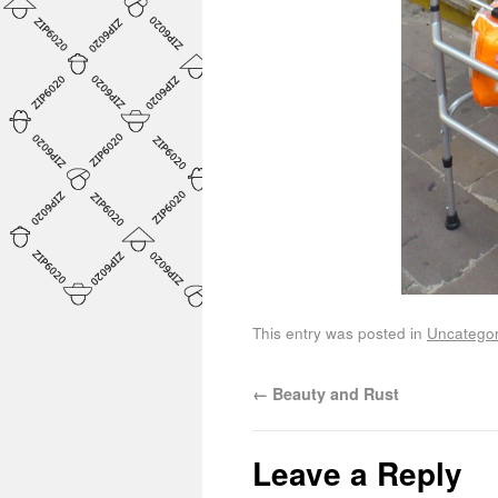
This entry was posted in
Uncategor
←
Beauty and Rust
Leave a Reply