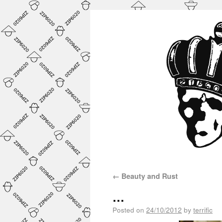
←
Beauty and Rust
…
Posted on
24/10/2012
by
terrific