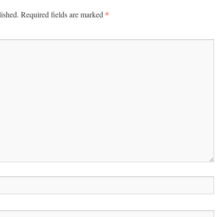
*
lished.
Required fields are marked