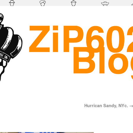
Hurrican Sandy, NYc.