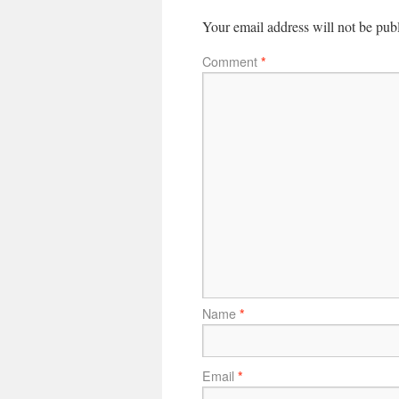
Your email address will not be pub
Comment
*
Name
*
Email
*