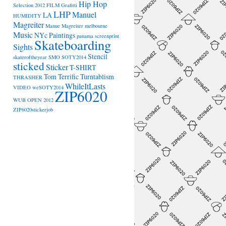
Hip Hop
Selection 2012
FILM
Grafitti
LHP
Manuel
LA
HUMIDITY
Magreiter
Manue Magreiter
melbourne
Music
NYc
Paintings
panama
screenprint
Skateboarding
Sights
Stencil
skateroftheyear
SMO
SOTY2014
sticked
Sticker
T-SHIRT
Tom Terrific
Turntablism
THRASHER
WhileItLasts
VIDEO
weSOTY2014
ZIP6020
WUB OPEN 2012
ZIP6020stickerjob