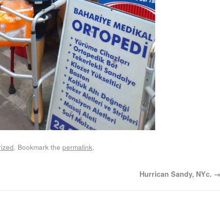
ized
. Bookmark the
permalink
.
Hurrican Sandy, NYc.