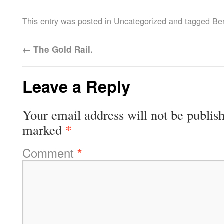
This entry was posted in
Uncategorized
and tagged
Ber
←
The Gold Rail.
Leave a Reply
Your email address will not be publis
*
marked
Comment
*