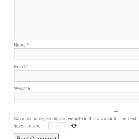
Name
*
Email
*
Website
Save my name, email, and website in this browser for the next 
seven
+
one
=