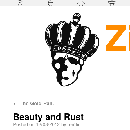
←
The Gold Rail.
Beauty and Rust
Posted on
12/08/2012
by
terrific