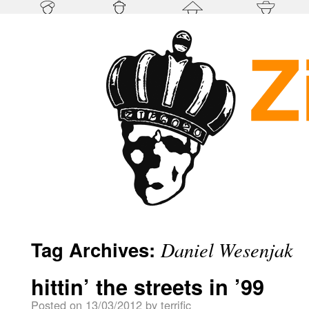
Tag Archives:
Daniel Wesenjak
hittin’ the streets in ’99
Posted on
13/03/2012
by
terrific