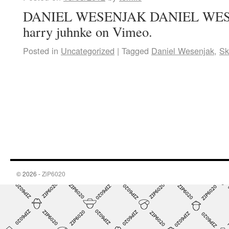
DANIEL WESENJAK DANIEL WESE
harry juhnke on Vimeo.
Posted in
Uncategorized
|
Tagged
Daniel Wesenjak
,
Sk
© 2026 -
ZiP6020