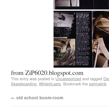
from ZiP6020.blogspot.com
This entry was posted in
Uncategorized
and tagged
Di
Skateboarding
,
WhileItLasts
. Bookmark the
permalink
.
←
old school boom-room