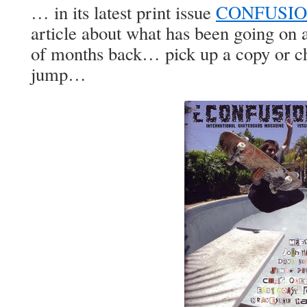
… in its latest print issue
CONFUSION
article about what has been going on 
of months back… pick up a copy or che
jump…