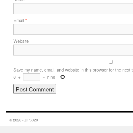
Email
*
Website
Save my name, email, and website in this browser for the next 
8
+
=
nine
© 2026 -
ZiP6020