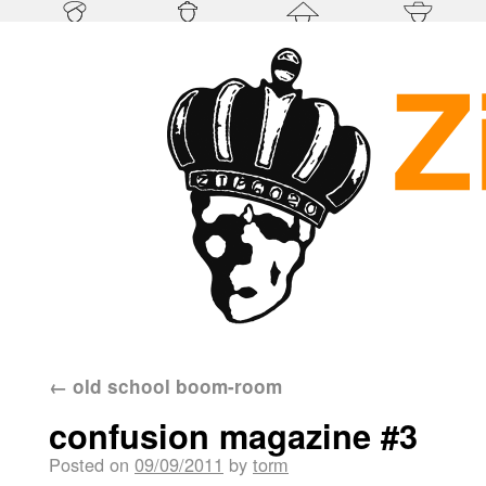
←
old school boom-room
confusion magazine #3
Posted on
09/09/2011
by
torm