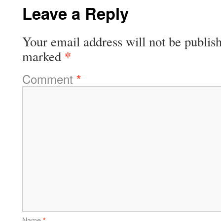
Leave a Reply
Your email address will not be publis
*
marked
Comment
*
Name
*