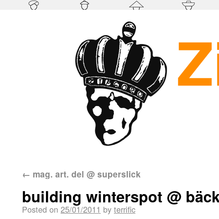
←
mag. art. del @ superslick
building winterspot @ bäck
Posted on
25/01/2011
by
terrific