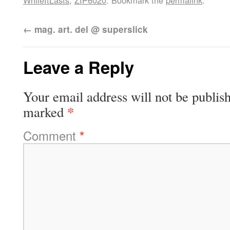
WhileItLasts
,
ZIP6020
. Bookmark the
permalink
.
←
mag. art. del @ superslick
Leave a Reply
Your email address will not be publis
*
marked
Comment
*