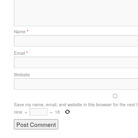
Name
*
Email
*
Website
Save my name, email, and website in this browser for the next 
nine
+
=
18