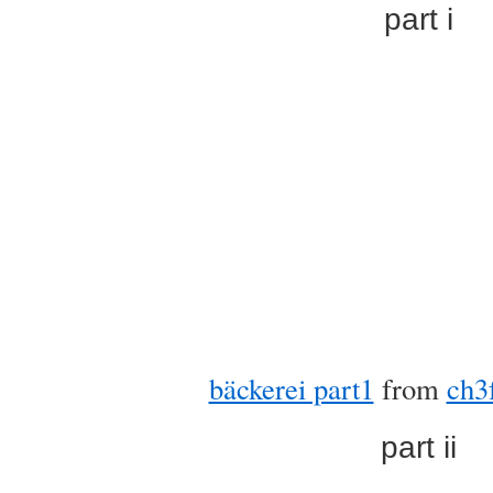
part i
bäckerei part1
from
ch3
part ii