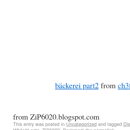
bäckerei part2
from
ch3
from ZiP6020.blogspot.com
This entry was posted in
Uncategorized
and tagged
Di