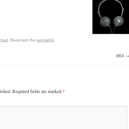
ized
. Bookmark the
permalink
.
MOI
*
lished.
Required fields are marked