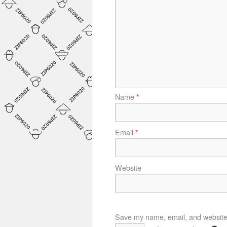
Name
*
Email
*
Website
Save my name, email, and website i