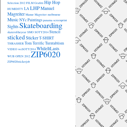
Hip Hop
Selection 2012
FILM
Grafitti
LHP
Manuel
LA
HUMIDITY
Magreiter
Manue Magreiter
melbourne
Music
NYc
Paintings
panama
screenprint
Skateboarding
Sights
Stencil
skateroftheyear
SMO
SOTY2014
sticked
Sticker
T-SHIRT
Tom Terrific
Turntablism
THRASHER
WhileItLasts
VIDEO
weSOTY2014
ZIP6020
→
WUB OPEN 2012
ZIP6020stickerjob