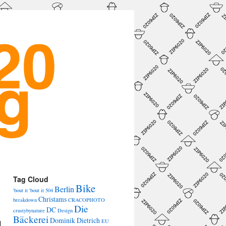
→
Tag Cloud
Bike
Berlin
'bout it 'bout it
504
Christams
breakdown
CRACOPHOTO
Die
DC
crustybynature
Design
Bäckerei
Dominik Dietrich
EU