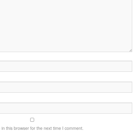
n this browser for the next time I comment.