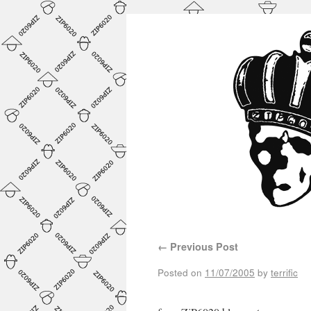
←
Previous Post
Posted on
11/07/2005
by
terrific