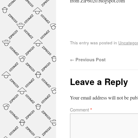
from ZiP6020.blogspot.com
This entry was posted in
Uncategor
←
Previous Post
Leave a Reply
Your email address will not be pub
Comment
*