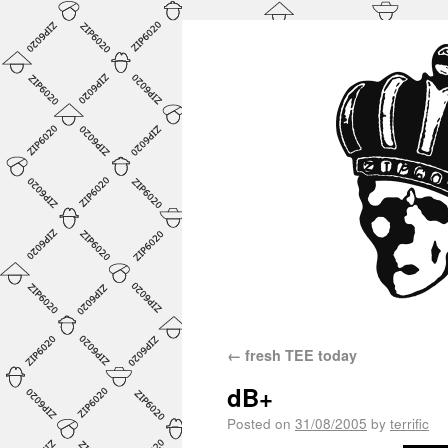
←
fresh TEE today
dB+
Posted on
31/08/2005
by
terrific