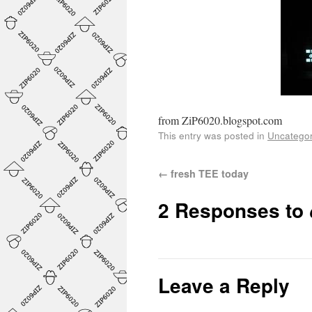
from ZiP6020.blogspot.com
This entry was posted in
Uncategor
←
fresh TEE today
2 Responses to
Leave a Reply