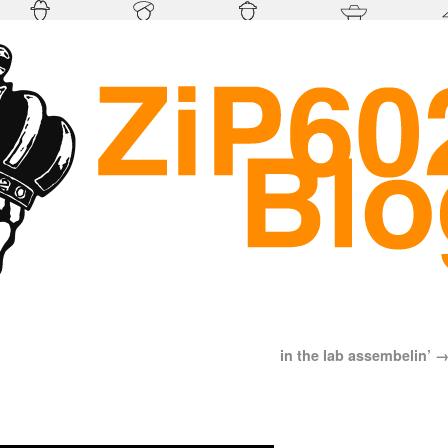
in the lab assembelin’