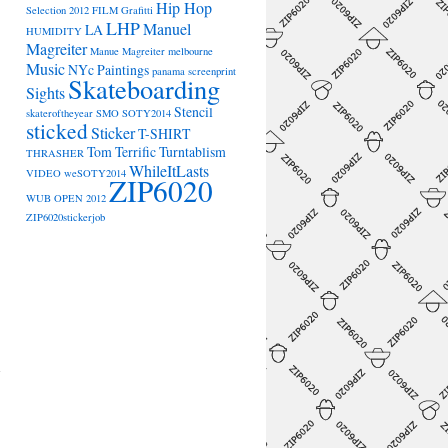
Hip Hop
Selection 2012
FILM
Grafitti
LHP
Manuel
LA
HUMIDITY
Magreiter
Manue Magreiter
melbourne
Music
NYc
Paintings
panama
screenprint
Skateboarding
Sights
Stencil
skateroftheyear
SMO
SOTY2014
sticked
Sticker
T-SHIRT
Tom Terrific
Turntablism
THRASHER
WhileItLasts
VIDEO
weSOTY2014
ZIP6020
WUB OPEN 2012
ZIP6020stickerjob
→