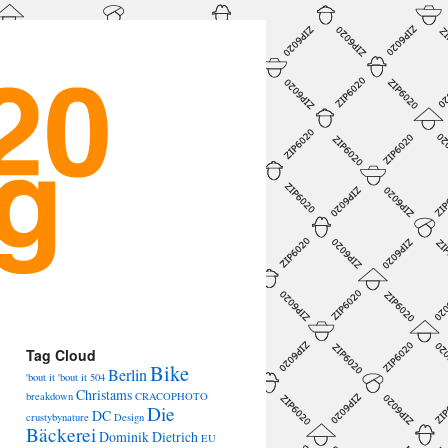
→
Tag Cloud
Bike
Berlin
'bout it 'bout it
504
Christams
breakdown
CRACOPHOTO
Die
DC
crustybynature
Design
Bäckerei
Dominik Dietrich
EU