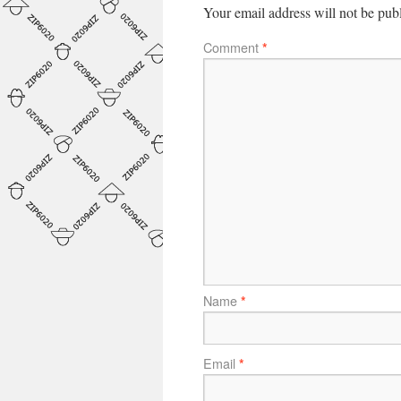
Your email address will not be pub
Comment
*
Name
*
Email
*