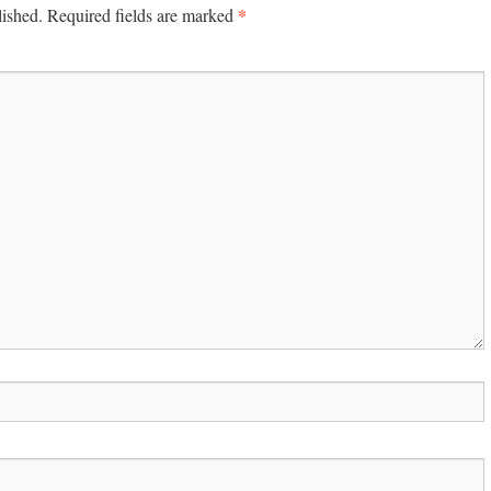
*
lished.
Required fields are marked