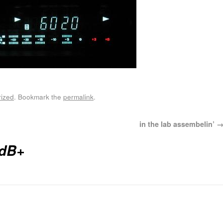
ized
. Bookmark the
permalink
.
in the lab assembelin’
dB+