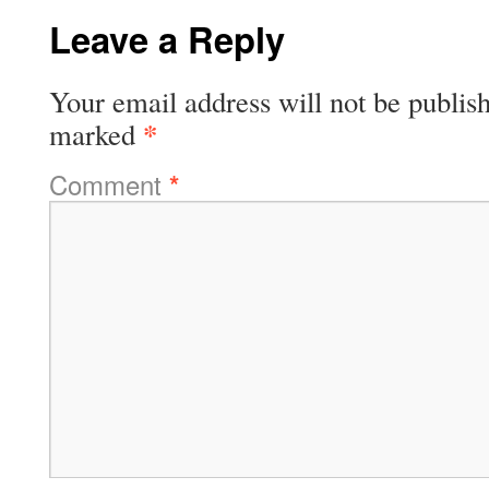
Leave a Reply
Your email address will not be publis
*
marked
Comment
*