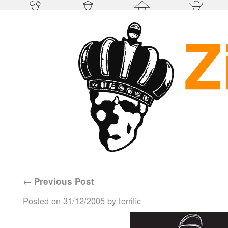
←
Previous Post
Posted on
31/12/2005
by
terrific