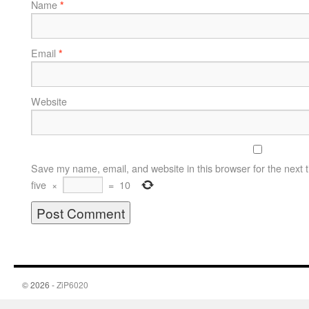
Name
*
Email
*
Website
Save my name, email, and website in this browser for the next 
five
×
=
10
© 2026 -
ZiP6020