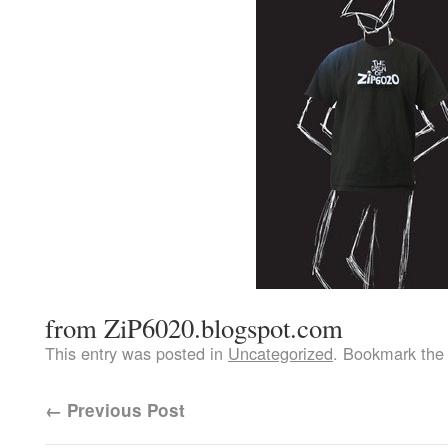
from ZiP6020.blogspot.com
This entry was posted in
Uncategorized
. Bookmark th
←
Previous Post