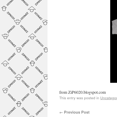
from ZiP6020.blogspot.com
This entry was posted in
Uncategor
←
Previous Post