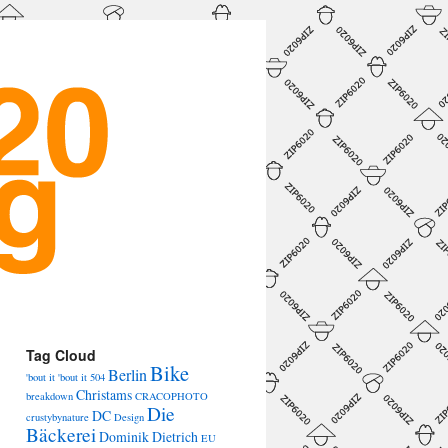
→
Tag Cloud
Bike
Berlin
'bout it 'bout it
504
Christams
breakdown
CRACOPHOTO
Die
DC
crustybynature
Design
Bäckerei
Dominik Dietrich
EU