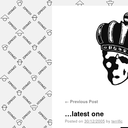
←
Previous Post
…latest one
Posted on
30/12/2005
by
terrific