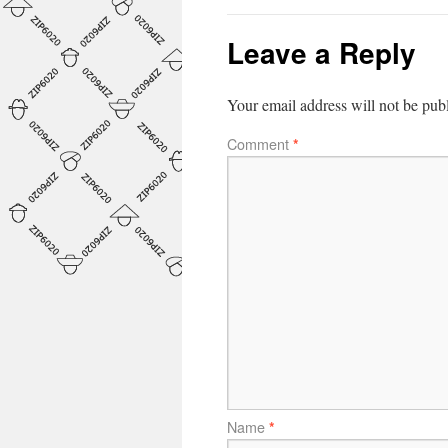
Leave a Reply
Your email address will not be pub
Comment
*
Name
*