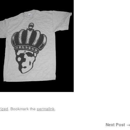
ized
. Bookmark the
permalink
.
Next Post