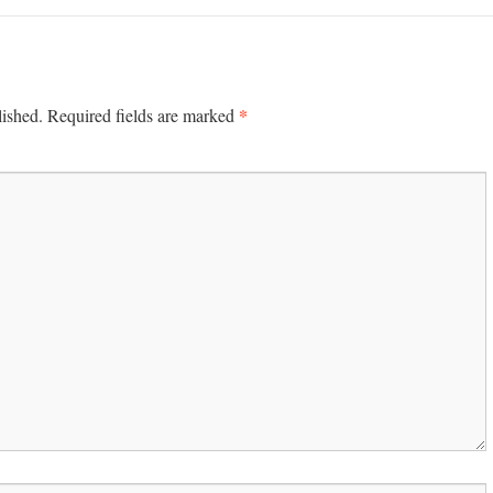
*
lished.
Required fields are marked