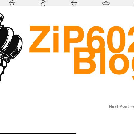
Next Post