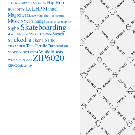
Hip Hop
Selection 2012
FILM
Grafitti
LHP
Manuel
LA
HUMIDITY
Magreiter
Manue Magreiter
melbourne
Music
NYc
Paintings
panama
screenprint
Skateboarding
Sights
Stencil
skateroftheyear
SMO
SOTY2014
sticked
Sticker
T-SHIRT
Tom Terrific
Turntablism
THRASHER
WhileItLasts
VIDEO
weSOTY2014
ZIP6020
WUB OPEN 2012
ZIP6020stickerjob
→