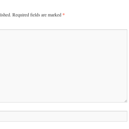
*
lished.
Required fields are marked