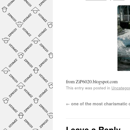
from ZiP6020.blogspot.com
This entry was posted in
Uncategor
←
one of the most charismatic
Leave a Reply