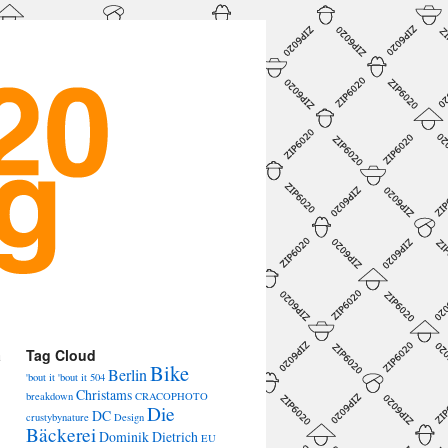
a
Tag Cloud
Bike
→
Berlin
'bout it 'bout it
504
Christams
breakdown
CRACOPHOTO
Die
DC
crustybynature
Design
Bäckerei
Dominik Dietrich
EU