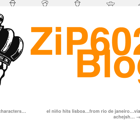
 characters…
el niño hits lisboa…from rio de janeiro…vi
achejsh…