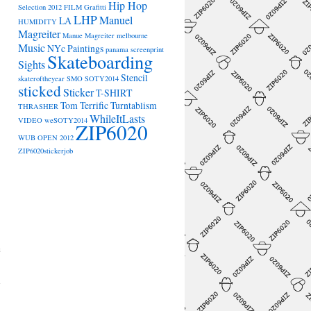
Hip Hop
Selection 2012
FILM
Grafitti
LHP
Manuel
LA
HUMIDITY
Magreiter
Manue Magreiter
melbourne
Music
NYc
Paintings
panama
screenprint
Skateboarding
Sights
Stencil
skateroftheyear
SMO
SOTY2014
sticked
Sticker
T-SHIRT
Tom Terrific
Turntablism
THRASHER
WhileItLasts
VIDEO
weSOTY2014
ZIP6020
WUB OPEN 2012
ZIP6020stickerjob
a
→