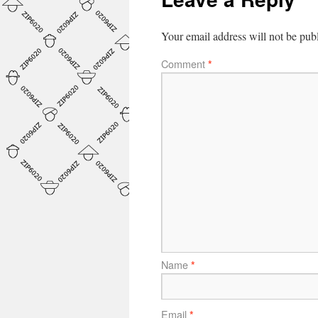
Your email address will not be pub
Comment
*
Name
*
Email
*