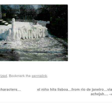
ized
. Bookmark the
permalink
.
 characters…
el niño hits lisboa…from rio de janeiro…vi
achejsh…