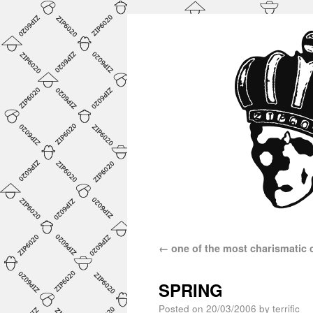
←
one of the most charismatic
SPRING
Posted on
20/03/2006
by
terrific