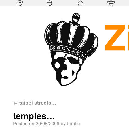
←
taipei streets…
temples…
Posted on
20/08/2006
by
terrific