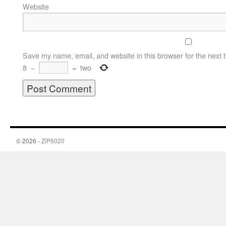
Website
Save my name, email, and website in this browser for the next 
8
−
=
two
© 2026 -
ZiP6020