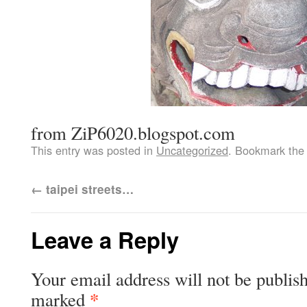
from ZiP6020.blogspot.com
This entry was posted in
Uncategorized
. Bookmark th
←
taipei streets…
Leave a Reply
Your email address will not be publis
*
marked