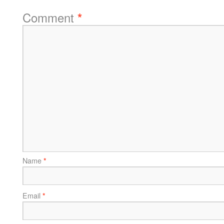
Comment
*
Name
*
Email
*