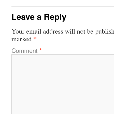
Leave a Reply
Your email address will not be publis
*
marked
Comment
*