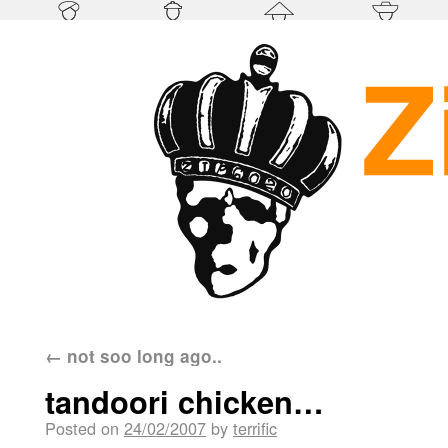
←
not soo long ago..
tandoori chicken…
Posted on
24/02/2007
by
terrific