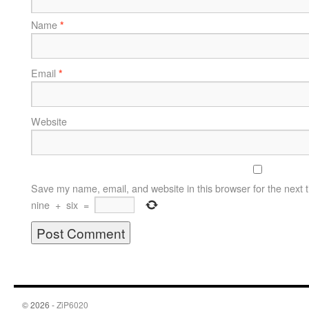
Name
*
Email
*
Website
Save my name, email, and website in this browser for the next 
nine
+
six
=
© 2026 -
ZiP6020