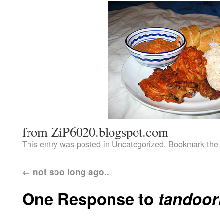
from ZiP6020.blogspot.com
This entry was posted in
Uncategorized
. Bookmark th
←
not soo long ago..
One Response to
tandoor