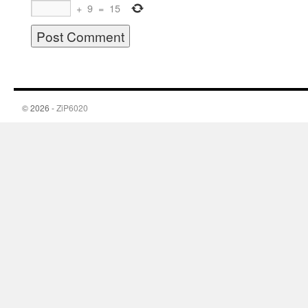
+
9
=
15
© 2026 -
ZiP6020