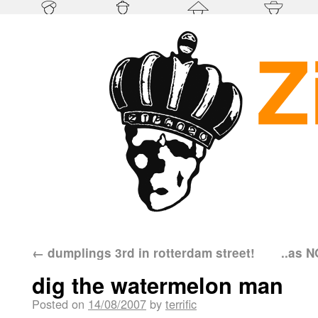
←
dumplings 3rd in rotterdam street!
..as N
dig the watermelon man
Posted on
14/08/2007
by
terrific