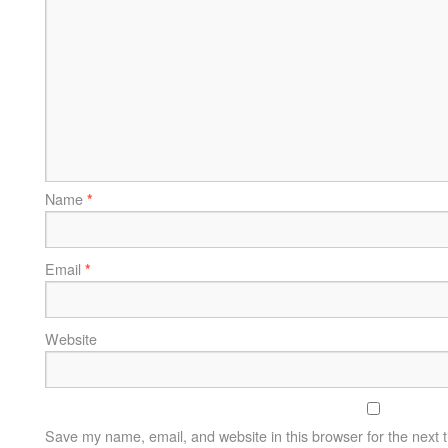
Name
*
Email
*
Website
Save my name, email, and website in this browser for the next 