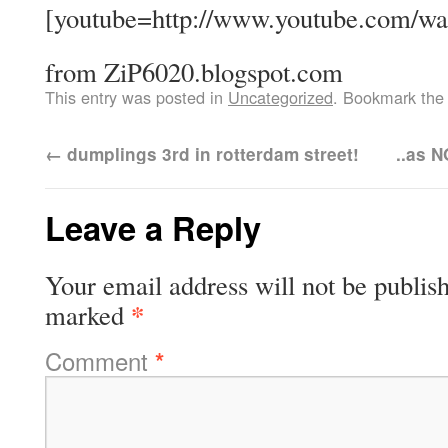
[youtube=http://www.youtube.com/
from ZiP6020.blogspot.com
This entry was posted in
Uncategorized
. Bookmark th
←
dumplings 3rd in rotterdam street!
..as N
Leave a Reply
Your email address will not be publis
*
marked
Comment
*