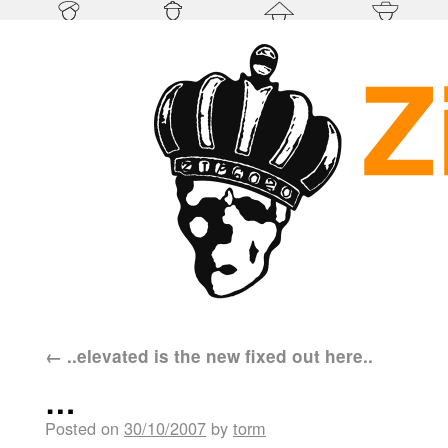
←
..elevated is the new fixed out here..
…
Posted on
30/10/2007
by
torm