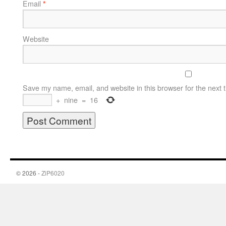
Email
*
Website
Save my name, email, and website in this browser for the next 
+
nine
=
16
© 2026 -
ZiP6020