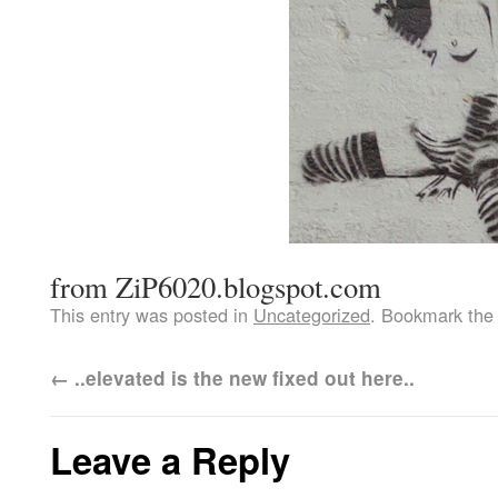
from ZiP6020.blogspot.com
This entry was posted in
Uncategorized
. Bookmark th
←
..elevated is the new fixed out here..
Leave a Reply