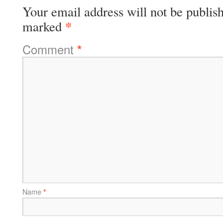
Your email address will not be publis
*
marked
Comment
*
Name
*