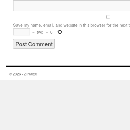
Save my name, email, and website in this browser for the next 
−
two
=
0
© 2026 -
ZiP6020