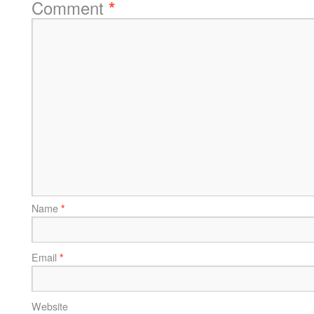
Comment
*
Name
*
Email
*
Website