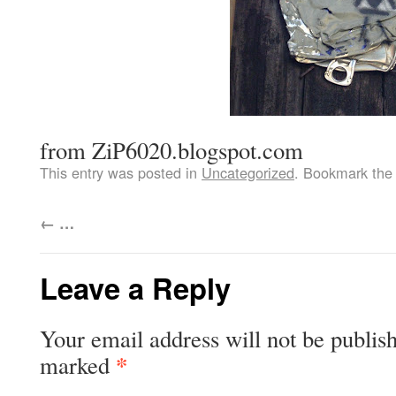
from ZiP6020.blogspot.com
This entry was posted in
Uncategorized
. Bookmark th
←
…
Leave a Reply
Your email address will not be publis
*
marked