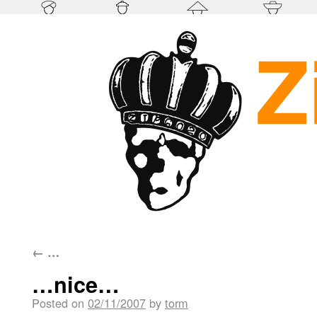
←
…
…nice…
Posted on
02/11/2007
by
torm