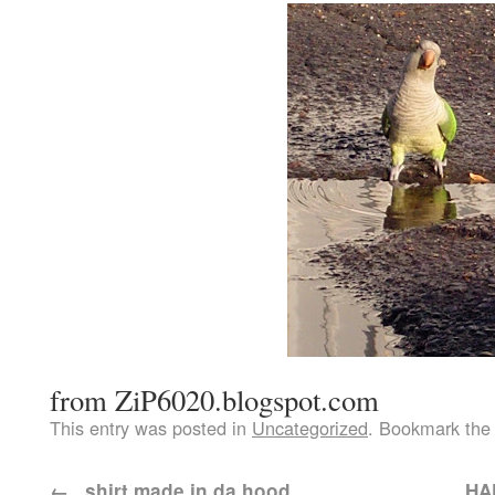
from ZiP6020.blogspot.com
This entry was posted in
Uncategorized
. Bookmark th
←
..shirt made in da hood..
…HAP