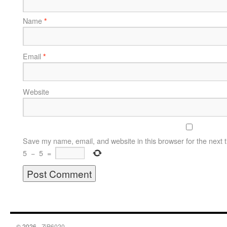
Name
*
Email
*
Website
Save my name, email, and website in this browser for the next 
5
−
5
=
© 2026 -
ZiP6020