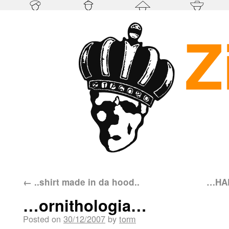
←
..shirt made in da hood..
…HAP
…ornithologia…
Posted on
30/12/2007
by
torm