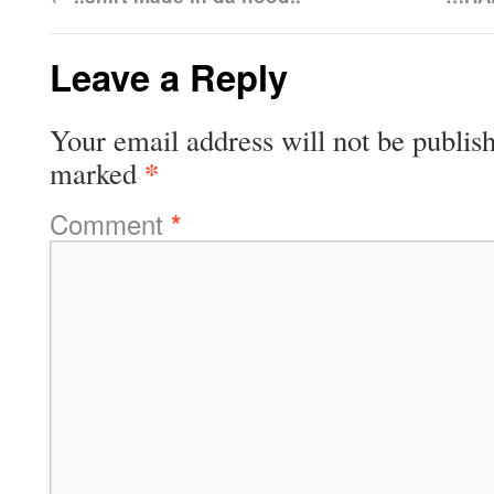
Leave a Reply
Your email address will not be publis
*
marked
Comment
*