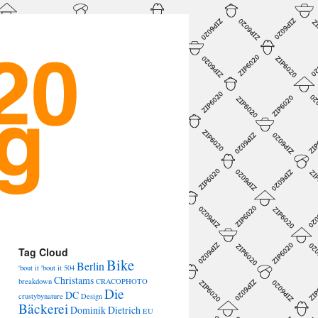
→
Tag Cloud
Bike
Berlin
'bout it 'bout it
504
Christams
breakdown
CRACOPHOTO
Die
DC
crustybynature
Design
Bäckerei
Dominik Dietrich
EU