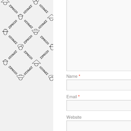
Name
*
Email
*
Website