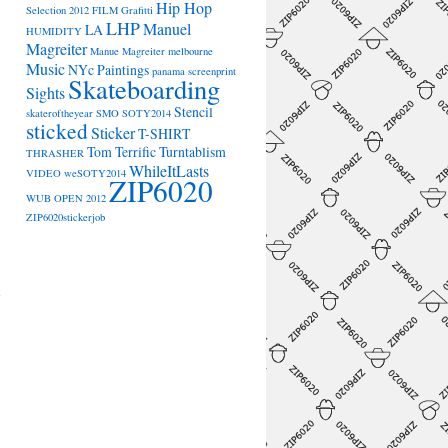
Hip Hop
Selection 2012
FILM
Grafitti
LHP
Manuel
LA
HUMIDITY
Magreiter
Manue Magreiter
melbourne
Music
NYc
Paintings
panama
screenprint
Skateboarding
Sights
Stencil
skateroftheyear
SMO
SOTY2014
sticked
Sticker
T-SHIRT
Tom Terrific
Turntablism
THRASHER
WhileItLasts
VIDEO
weSOTY2014
ZIP6020
WUB OPEN 2012
ZIP6020stickerjob
→