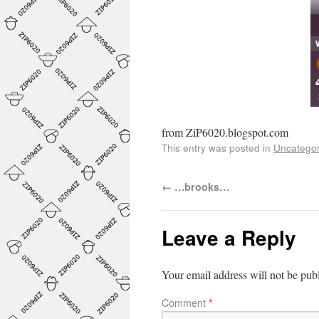
from ZiP6020.blogspot.com
This entry was posted in
Uncategor
←
…brooks…
Leave a Reply
Your email address will not be pub
Comment
*