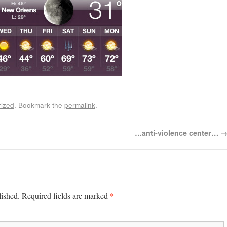
ized
. Bookmark the
permalink
.
…anti-violence center…
*
lished.
Required fields are marked