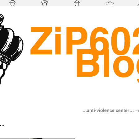
…anti-violence center…
…