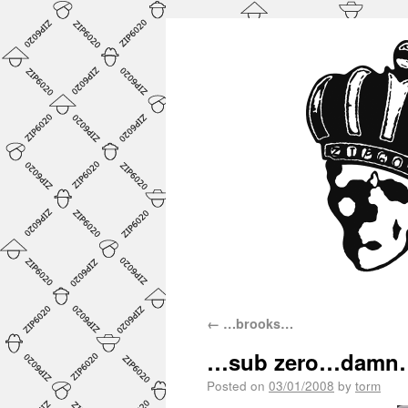
←
…brooks…
…sub zero…damn
Posted on
03/01/2008
by
torm