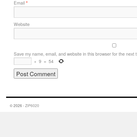
Email
*
Website
Save my name, email, and website in this browser for the next 
×
9
=
54
© 2026 -
ZiP6020