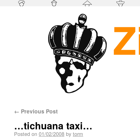
←
Previous Post
…tichuana taxi…
Posted on
01/02/2008
by
torm