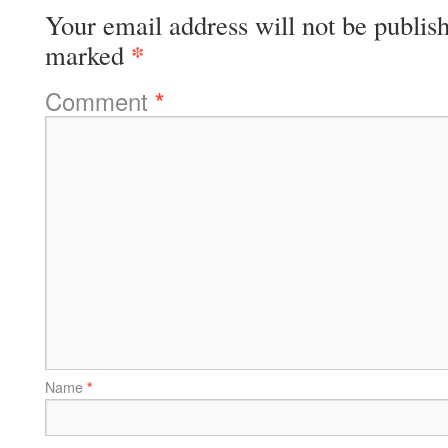
Your email address will not be publis
*
marked
Comment
*
Name
*