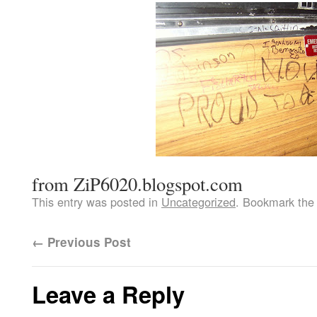
from ZiP6020.blogspot.com
This entry was posted in
Uncategorized
. Bookmark th
←
Previous Post
Leave a Reply