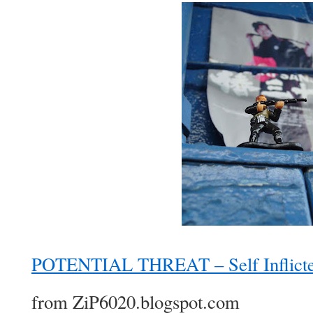
POTENTIAL THREAT – Self Inflicte
from ZiP6020.blogspot.com