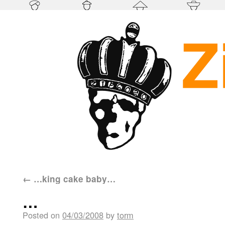
←
…king cake baby…
…
Posted on
04/03/2008
by
torm