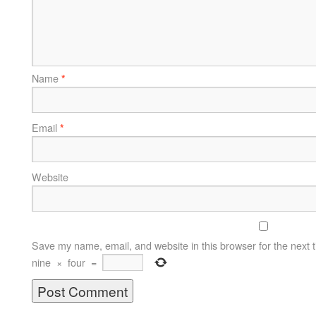
Name
*
Email
*
Website
Save my name, email, and website in this browser for the next 
nine
×
four
=