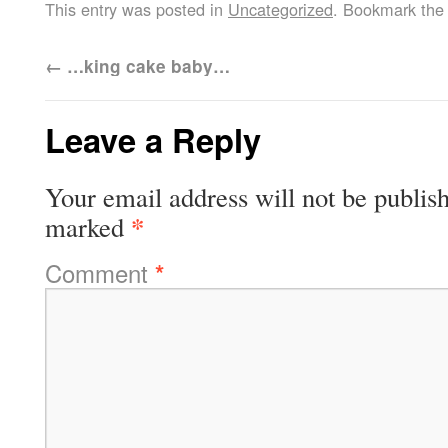
This entry was posted in
Uncategorized
. Bookmark th
←
…king cake baby…
Leave a Reply
Your email address will not be publis
*
marked
Comment
*