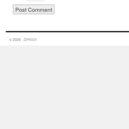
© 2026 -
ZiP6020