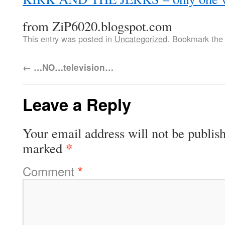
from ZiP6020.blogspot.com
This entry was posted in
Uncategorized
. Bookmark th
←
…NO…television…
Leave a Reply
Your email address will not be publis
*
marked
Comment
*