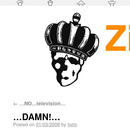
←
…NO…television…
…DAMN!…
Posted on
01/03/2008
by
torm