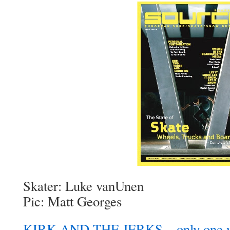
Skater: Luke vanUnen
Pic: Matt Georges
KIRK AND THE JERKS – only one wa