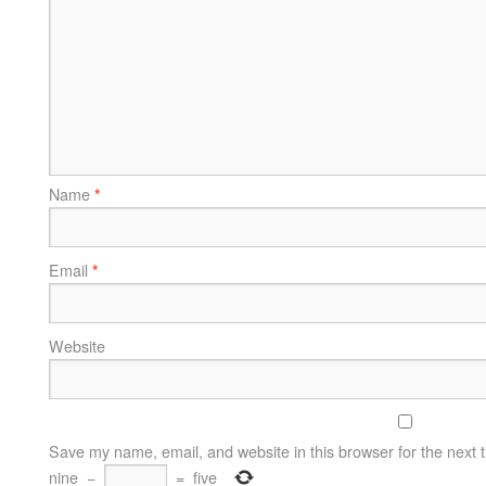
Name
*
Email
*
Website
Save my name, email, and website in this browser for the next 
nine
−
=
five