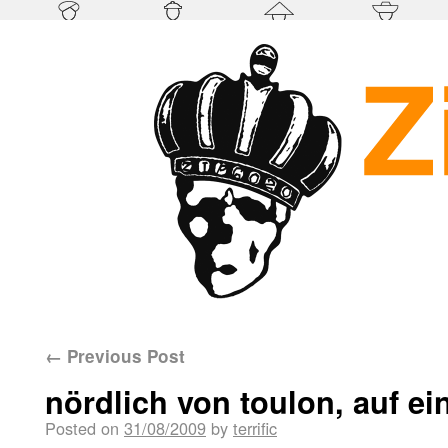
←
Previous Post
nördlich von toulon, auf ei
Posted on
31/08/2009
by
terrific