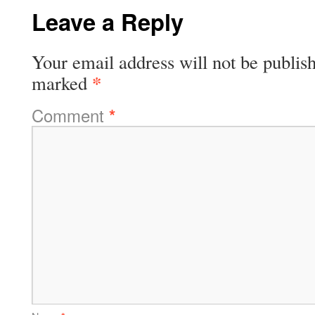
Leave a Reply
Your email address will not be publis
*
marked
Comment
*