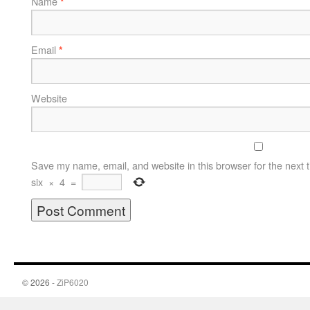
Name
*
Email
*
Website
Save my name, email, and website in this browser for the next 
six
×
4
=
© 2026 -
ZiP6020