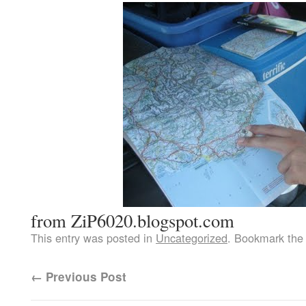
from ZiP6020.blogspot.com
This entry was posted in
Uncategorized
. Bookmark th
←
Previous Post