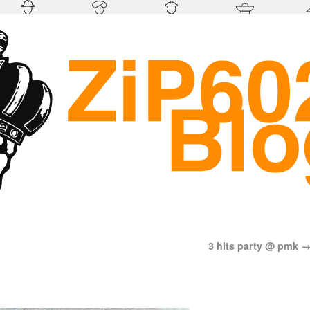
3 hits party @ pmk