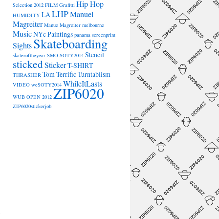
Hip Hop
Selection 2012
FILM
Grafitti
LHP
Manuel
LA
HUMIDITY
Magreiter
Manue Magreiter
melbourne
Music
NYc
Paintings
panama
screenprint
Skateboarding
Sights
Stencil
skateroftheyear
SMO
SOTY2014
sticked
Sticker
T-SHIRT
Tom Terrific
Turntablism
THRASHER
WhileItLasts
VIDEO
weSOTY2014
ZIP6020
WUB OPEN 2012
ZIP6020stickerjob
→