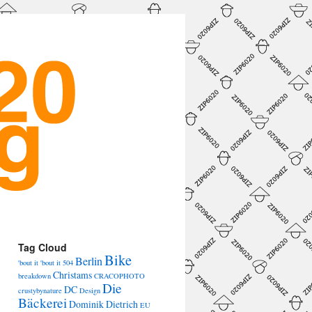
→
Tag Cloud
Bike
Berlin
'bout it 'bout it
504
Christams
breakdown
CRACOPHOTO
Die
DC
crustybynature
Design
Bäckerei
Dominik Dietrich
EU