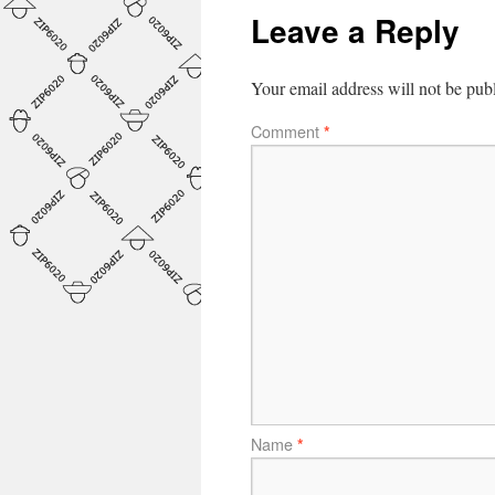
Leave a Reply
Your email address will not be pub
Comment
*
Name
*