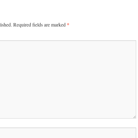
*
lished.
Required fields are marked