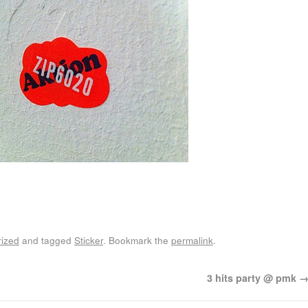
ized
and tagged
Sticker
. Bookmark the
permalink
.
3 hits party @ pmk