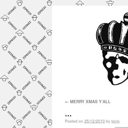
←
MERRY XMAS Y’ALL
…
Posted on
25/12/2010
by
torm