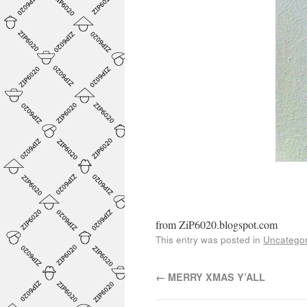
from ZiP6020.blogspot.com
This entry was posted in
Uncategor
←
MERRY XMAS Y’ALL