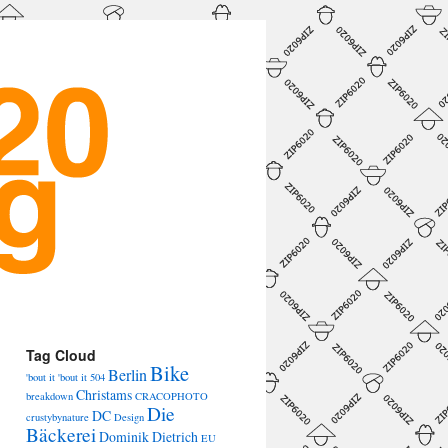
→
Tag Cloud
Bike
Berlin
'bout it 'bout it
504
Christams
breakdown
CRACOPHOTO
Die
DC
crustybynature
Design
Bäckerei
Dominik Dietrich
EU