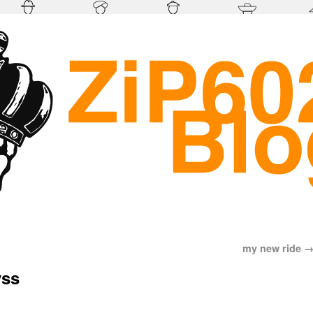
my new ride
yss