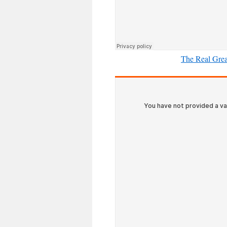
The Real Grea