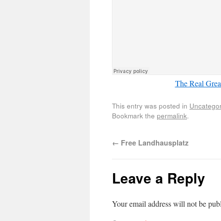
The Real Great
This entry was posted in
Uncategor
Bookmark the
permalink
.
←
Free Landhausplatz
Leave a Reply
Your email address will not be pub