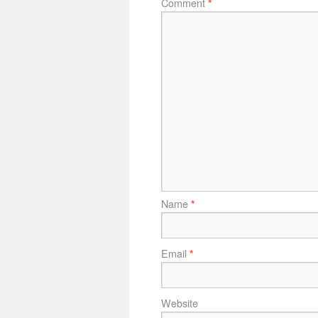
Comment
*
Name
*
Email
*
Website