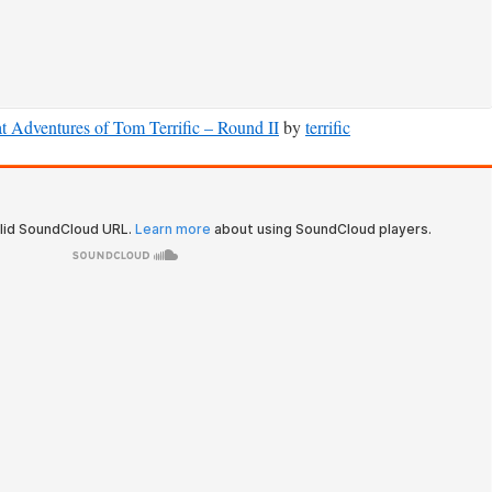
t Adventures of Tom Terrific – Round II
by
terrific