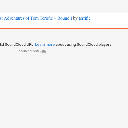
t Adventures of Tom Terrific – Round I
by
terrific