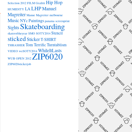
Hip Hop
Selection 2012
FILM
Grafitti
LHP
Manuel
LA
HUMIDITY
Magreiter
Manue Magreiter
melbourne
Music
NYc
Paintings
panama
screenprint
Skateboarding
Sights
Stencil
skateroftheyear
SMO
SOTY2014
sticked
Sticker
T-SHIRT
Tom Terrific
Turntablism
THRASHER
WhileItLasts
VIDEO
weSOTY2014
ZIP6020
WUB OPEN 2012
ZIP6020stickerjob