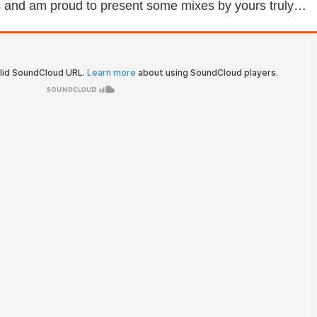
es and am proud to present some mixes by yours truly…