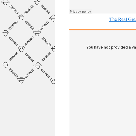
The Real Grea