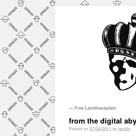
←
Free Landhausplatz
from the digital ab
Posted on
07/04/2011
by
terrific