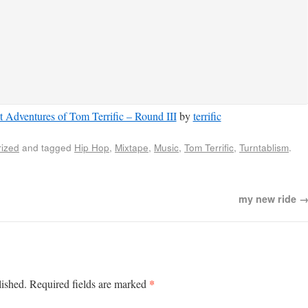
 Adventures of Tom Terrific – Round III
by
terrific
ized
and tagged
Hip Hop
,
Mixtape
,
Music
,
Tom Terrific
,
Turntablism
.
my new ride
*
lished.
Required fields are marked