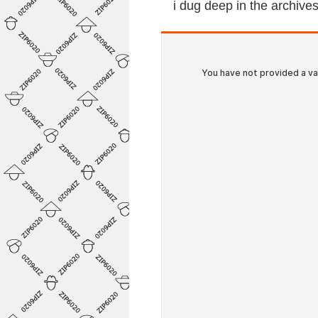
i dug deep in the archiv