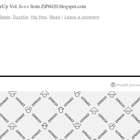
zzUp Vol. I<<< from ZiP6020.blogspot.com
Beats
,
DuzzUp
,
Hip Hop
,
Music
|
Leave a comment
Proudly powere