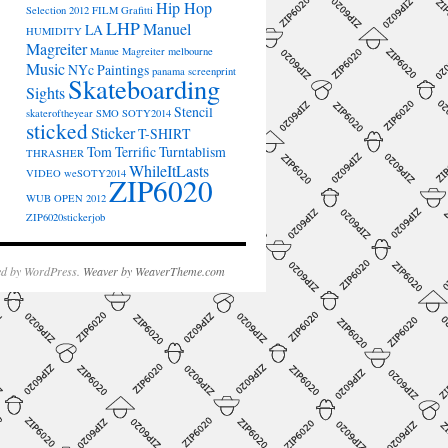
Hip Hop
Selection 2012
FILM
Grafitti
LHP
Manuel
LA
HUMIDITY
Magreiter
Manue Magreiter
melbourne
Music
NYc
Paintings
panama
screenprint
Skateboarding
Sights
Stencil
skateroftheyear
SMO
SOTY2014
sticked
Sticker
T-SHIRT
Tom Terrific
Turntablism
THRASHER
WhileItLasts
VIDEO
weSOTY2014
ZIP6020
WUB OPEN 2012
ZIP6020stickerjob
d by WordPress.
Weaver by WeaverTheme.com