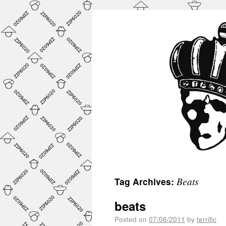
Beats
Tag Archives:
beats
Posted on
07/06/2011
by
terrific