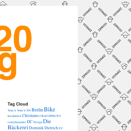
Tag Cloud
Bike
Berlin
'bout it 'bout it
504
Christams
breakdown
CRACOPHOTO
Die
DC
crustybynature
Design
Bäckerei
Dominik Dietrich
EU