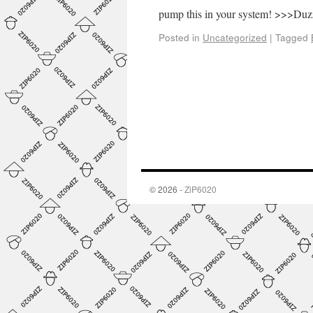
pump this in your system! >>>Du
Posted in
Uncategorized
|
Tagged
© 2026 -
ZiP6020