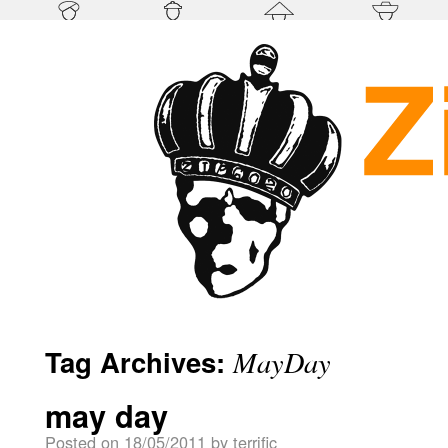
Tag Archives:
MayDay
may day
Posted on
18/05/2011
by
terrific