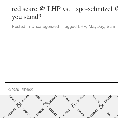
red scare @ LHP vs. spö-schnitzel 
you stand?
Posted in
Uncategorized
|
Tagged
LHP
,
MayDay
,
Schni
© 2026 -
ZiP6020