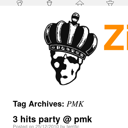
Tag Archives:
PMK
3 hits party @ pmk
Posted on
25/12/2010
by
terrific