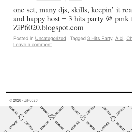
one set, many djs, skills, keepin’ it r
and happy host = 3 hits party @ pmk
ZiP6020.blogspot.com
Posted in
Uncategorized
|
Tagged
3 Hits Party
,
Albi
,
Ch
Leave a comment
© 2026 -
ZiP6020