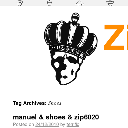
Shoes
Tag Archives:
manuel & shoes & zip6020
Posted on
24/12/2010
by
terrific