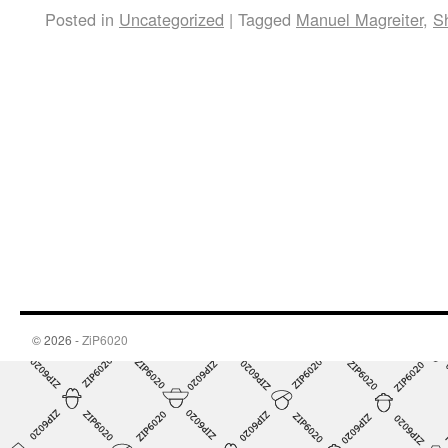
Posted in
Uncategorized
|
Tagged
Manuel Magreiter
,
S
© 2026 -
ZiP6020