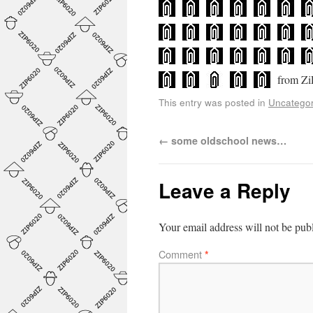
from Zi
This entry was posted in
Uncategor
←
some oldschool news…
Leave a Reply
Your email address will not be pub
Comment
*