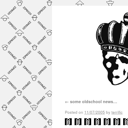
←
some oldschool news…
Posted on
11/07/2005
by
terrific