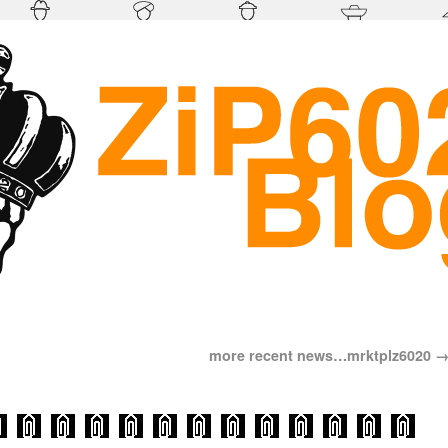
more recent news…mrktplz6020