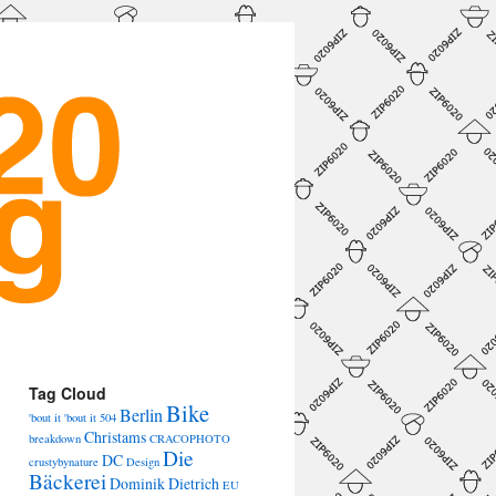
→
Tag Cloud
Bike
Berlin
'bout it 'bout it
504
Christams
breakdown
CRACOPHOTO
Die
DC
crustybynature
Design
Bäckerei
Dominik Dietrich
EU