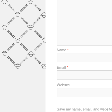
Name
*
Email
*
Website
Save my name, email, and website i