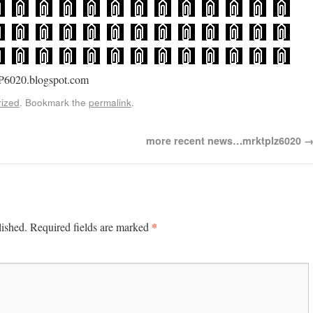
P6020.blogspot.com
ized
. Bookmark the
permalink
.
more recent news…mrktplz6020
*
lished.
Required fields are marked