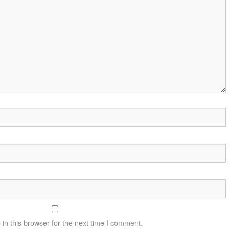
n this browser for the next time I comment.