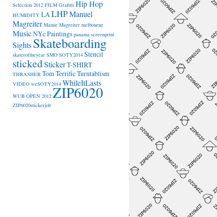
Hip Hop
Selection 2012
FILM
Grafitti
LHP
Manuel
LA
HUMIDITY
Magreiter
Manue Magreiter
melbourne
Music
NYc
Paintings
panama
screenprint
Skateboarding
Sights
Stencil
skateroftheyear
SMO
SOTY2014
sticked
Sticker
T-SHIRT
Tom Terrific
Turntablism
THRASHER
WhileItLasts
VIDEO
weSOTY2014
ZIP6020
→
WUB OPEN 2012
ZIP6020stickerjob