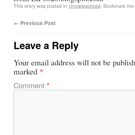
This entry was posted in
Uncategorized
. Bookmark th
←
Previous Post
Leave a Reply
Your email address will not be publis
*
marked
Comment
*