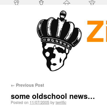
←
Previous Post
some oldschool news…
Posted on
11/07/2005
by
terrific