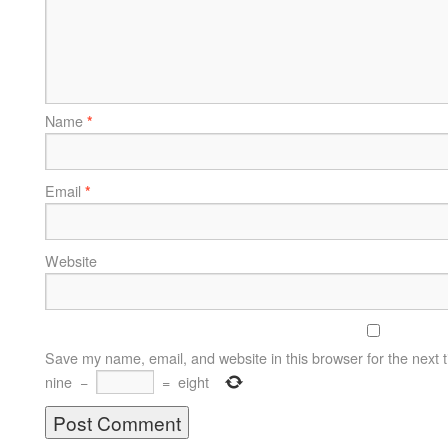
Name
*
Email
*
Website
Save my name, email, and website in this browser for the next 
nine
−
=
eight