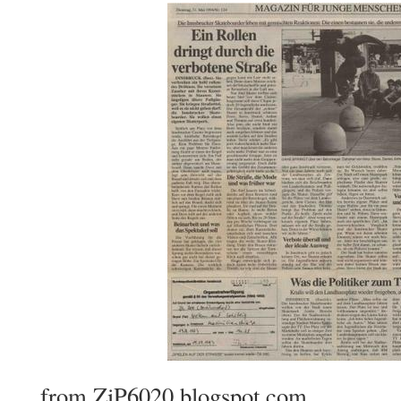
from ZiP6020.blogspot.com