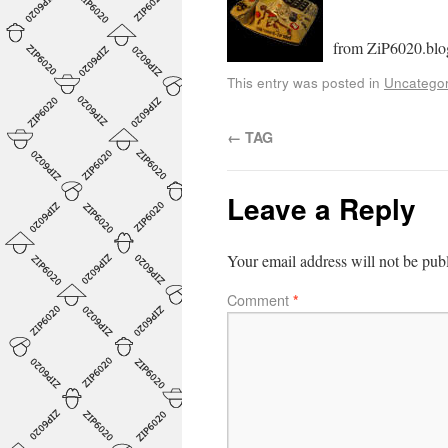
from ZiP6020.blo
This entry was posted in
Uncategor
←
TAG
Leave a Reply
Your email address will not be pub
Comment
*