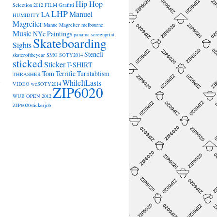
Hip Hop
Selection 2012
FILM
Grafitti
LHP
Manuel
LA
HUMIDITY
Magreiter
Manue Magreiter
melbourne
Music
NYc
Paintings
panama
screenprint
Skateboarding
Sights
Stencil
skateroftheyear
SMO
SOTY2014
sticked
Sticker
T-SHIRT
→
Tom Terrific
Turntablism
THRASHER
WhileItLasts
VIDEO
weSOTY2014
ZIP6020
WUB OPEN 2012
ZIP6020stickerjob