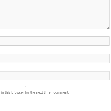
n this browser for the next time I comment.