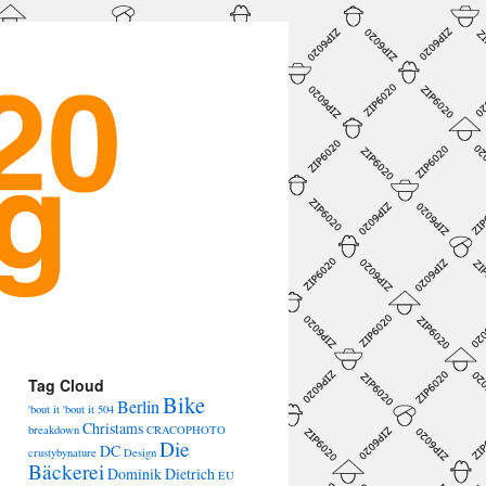
→
Tag Cloud
Bike
Berlin
'bout it 'bout it
504
Christams
breakdown
CRACOPHOTO
Die
DC
crustybynature
Design
Bäckerei
Dominik Dietrich
EU