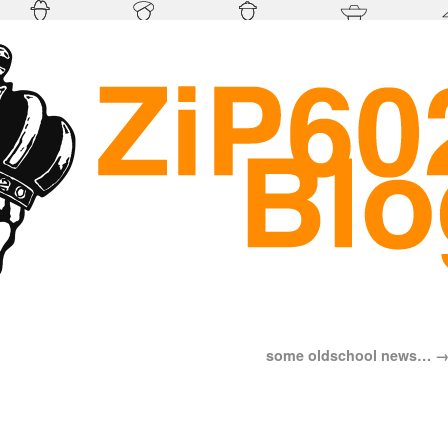
some oldschool news…