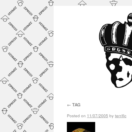
←
TAG
Posted on
11/07/2005
by
terrific