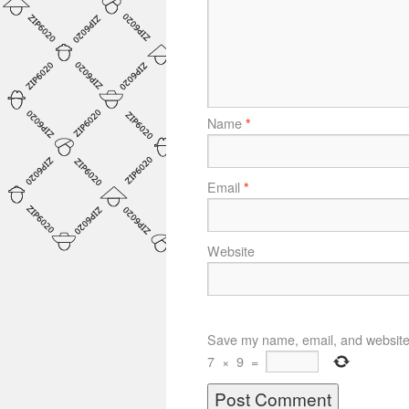
Name
*
Email
*
Website
Save my name, email, and website i
7
×
9
=