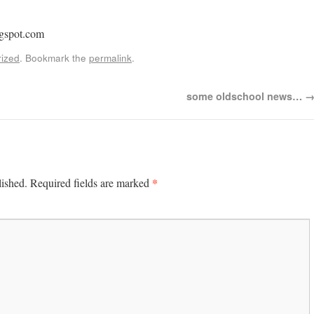
gspot.com
ized
. Bookmark the
permalink
.
some oldschool news…
*
lished.
Required fields are marked