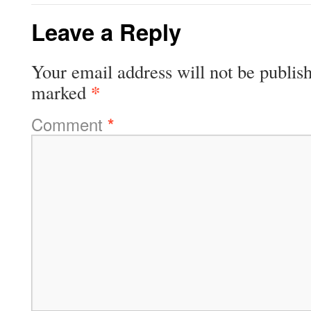
Leave a Reply
Your email address will not be publis
*
marked
Comment
*