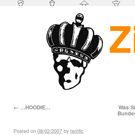
←
…HOODIE…
Was Si
Bundes
Posted on
08/02/2007
by
terrific