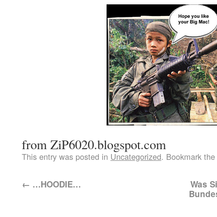
from ZiP6020.blogspot.com
This entry was posted in
Uncategorized
. Bookmark th
←
…HOODIE…
Was Si
Bundes