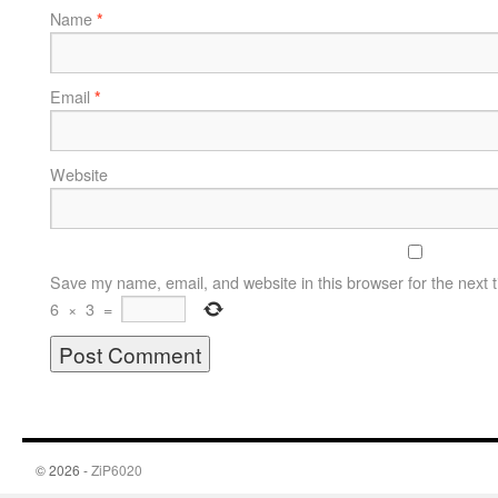
Name
*
Email
*
Website
Save my name, email, and website in this browser for the next 
6
×
3
=
© 2026 -
ZiP6020