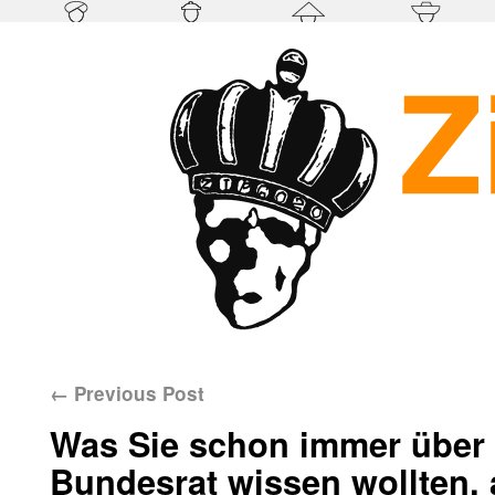
←
Previous Post
Was Sie schon immer über 
Bundesrat wissen wollten, 