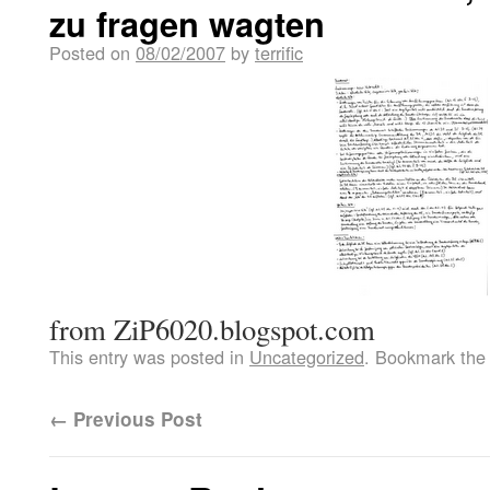
zu fragen wagten
Posted on
08/02/2007
by
terrific
from ZiP6020.blogspot.com
This entry was posted in
Uncategorized
. Bookmark th
←
Previous Post