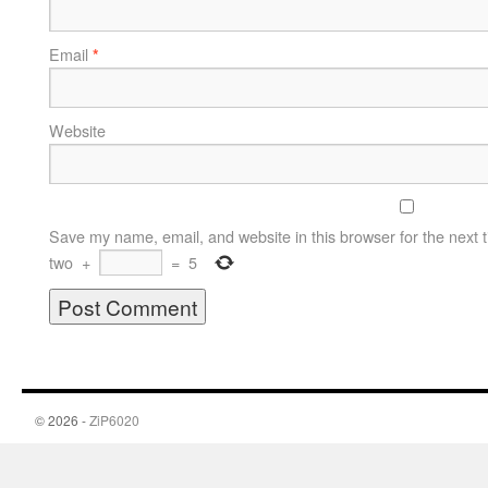
Email
*
Website
Save my name, email, and website in this browser for the next 
two
+
=
5
© 2026 -
ZiP6020