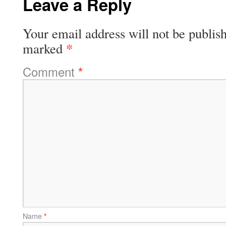
Leave a Reply
Your email address will not be publis
*
marked
Comment
*
Name
*